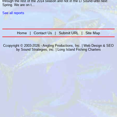
through the rest of the 2014 season and not in the LI Sound until next
Spring. We are on t...
See all reports
Home
|
Contact Us
|
Submit URL
|
Site Map
Ccopyright © 2003-2026 - Angling Productions, Inc. |
Web Design
&
SEO
by
Sound Strategies, inc.
|
Long Island Fishing Charters