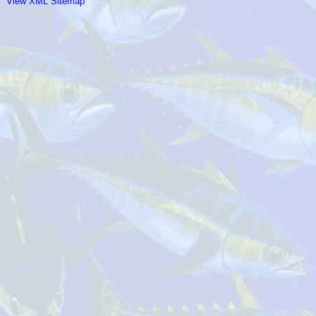
View XML Sitemap