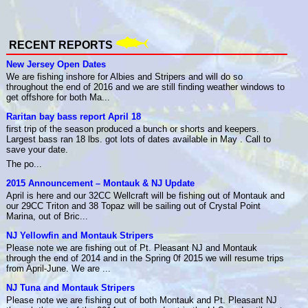
RECENT REPORTS
New Jersey Open Dates
We are fishing inshore for Albies and Stripers and will do so
throughout the end of 2016 and we are still finding weather windows to
get offshore for both Ma...
Raritan bay bass report April 18
first trip of the season produced a bunch or shorts and keepers.
Largest bass ran 18 lbs. got lots of dates available in May . Call to
save your date.
The po...
2015 Announcement – Montauk & NJ Update
April is here and our 32CC Wellcraft will be fishing out of Montauk and
our 29CC Triton and 38 Topaz will be sailing out of Crystal Point
Marina, out of Bric...
NJ Yellowfin and Montauk Stripers
Please note we are fishing out of Pt. Pleasant NJ and Montauk
through the end of 2014 and in the Spring 0f 2015 we will resume trips
from April-June. We are ...
NJ Tuna and Montauk Stripers
Please note we are fishing out of both Montauk and Pt. Pleasant NJ