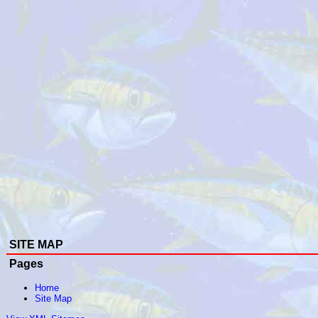
SITE MAP
Pages
Home
Site Map