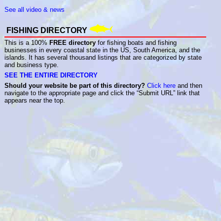
See all video & news
FISHING DIRECTORY
This is a 100%
FREE directory
for fishing boats and fishing
businesses in every coastal state in the US, South America, and the
islands. It has several thousand listings that are categorized by state
and business type.
SEE THE ENTIRE DIRECTORY
Should your website be part of this directory?
Click here
and then
navigate to the appropriate page and click the “Submit URL” link that
appears near the top.