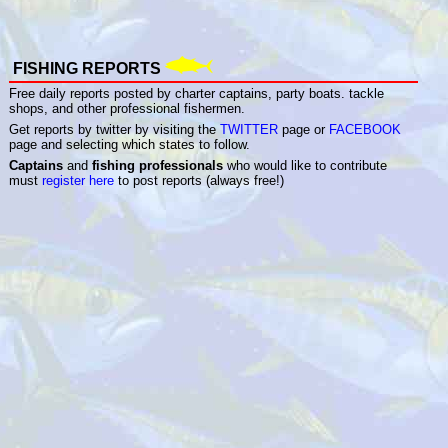
FISHING REPORTS
Free daily reports posted by charter captains, party boats. tackle
shops, and other professional fishermen.
Get reports by twitter by visiting the
TWITTER
page or
FACEBOOK
page and selecting which states to follow.
Captains
and
fishing professionals
who would like to contribute
must
register here
to post reports (always free!)