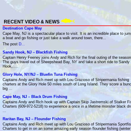
RECENT VIDEO & NEWS
Destination Cape May
Cape May, NJ is a spectacular place to visit. It is an incredible place to ju
a boat and go fishing or just take a walk around town, there...
The post
D...
Sandy Hook, NJ – Blackfish Fishing
Captain Henry Feeney joins Andy and Rich for the final outing of the season
The guys travel out of Sheepshead Bay, NY and take a short ride to Sandy
Hook,.....
Glory Hole, NY/NJ – Bluefin Tuna Fishing
Captains Andy and Rich meet up with Lou Grazioso of Stripermania fishing
charters at the Glory Hole 50 miles south of Long Island. They score a bunc
big ...
Cape May, NJ – Black Drum Fishing
Captains Andy and Rich hook up with Captain Skip Jastremski of Stalker Fi
Charters (609-972-5218) to experience a once in a lifetime monster black d
...
Raritan Bay, NJ – Flounder Fishing
Captains Andy and Rich meet up with Lou Grazioso of Stripermania Sportfis
Charters to get in on an some amazing early season flounder fishing (winter f